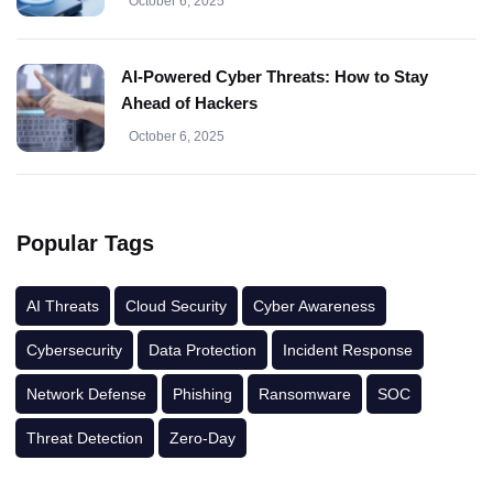
October 6, 2025
AI-Powered Cyber Threats: How to Stay
Ahead of Hackers
October 6, 2025
Popular Tags
AI Threats
Cloud Security
Cyber Awareness
Cybersecurity
Data Protection
Incident Response
Network Defense
Phishing
Ransomware
SOC
Threat Detection
Zero-Day