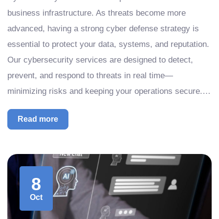
business infrastructure. As threats become more
advanced, having a strong cyber defense strategy is
essential to protect your data, systems, and reputation.
Our cybersecurity services are designed to detect,
prevent, and respond to threats in real time—
minimizing risks and keeping your operations secure.…
Read more
8
Oct