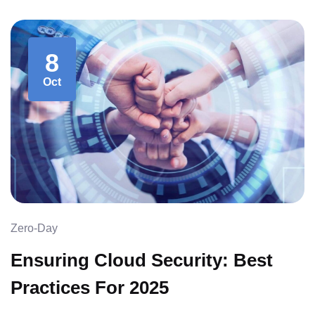
8
Oct
Zero-Day
Ensuring Cloud Security: Best
Practices For 2025