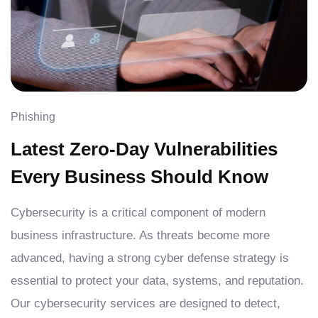
Phishing
Latest Zero-Day Vulnerabilities
Every Business Should Know
Cybersecurity is a critical component of modern
business infrastructure. As threats become more
advanced, having a strong cyber defense strategy is
essential to protect your data, systems, and reputation.
Our cybersecurity services are designed to detect,