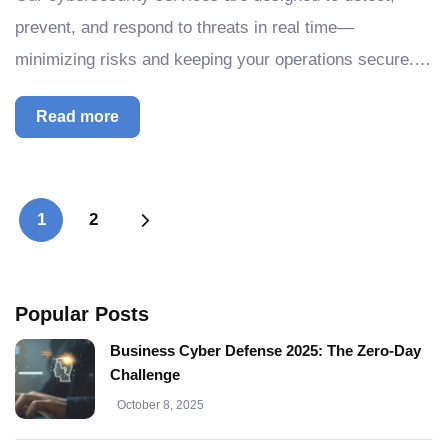
prevent, and respond to threats in real time—
minimizing risks and keeping your operations secure.…
Read more
1
2
Popular Posts
Business Cyber Defense 2025: The Zero-Day
Challenge
October 8, 2025