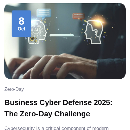
8
Oct
Zero-Day
Business Cyber Defense 2025:
The Zero-Day Challenge
Cybersecurity is a critical component of modern