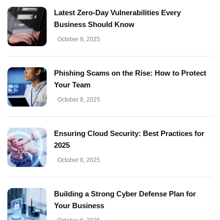
Latest Zero-Day Vulnerabilities Every
Business Should Know
October 8, 2025
Phishing Scams on the Rise: How to Protect
Your Team
October 8, 2025
Ensuring Cloud Security: Best Practices for
2025
October 8, 2025
Building a Strong Cyber Defense Plan for
Your Business