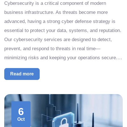
Cybersecurity is a critical component of modern
business infrastructure. As threats become more
advanced, having a strong cyber defense strategy is
essential to protect your data, systems, and reputation.
Our cybersecurity services are designed to detect,
prevent, and respond to threats in real time—
minimizing risks and keeping your operations secure.…
Read more
6
Oct