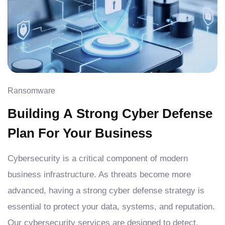
Ransomware
Building A Strong Cyber Defense
Plan For Your Business
Cybersecurity is a critical component of modern
business infrastructure. As threats become more
advanced, having a strong cyber defense strategy is
essential to protect your data, systems, and reputation.
Our cybersecurity services are designed to detect,