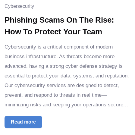
Cybersecurity
Phishing Scams On The Rise:
How To Protect Your Team
Cybersecurity is a critical component of modern
business infrastructure. As threats become more
advanced, having a strong cyber defense strategy is
essential to protect your data, systems, and reputation.
Our cybersecurity services are designed to detect,
prevent, and respond to threats in real time—
minimizing risks and keeping your operations secure.…
Read more