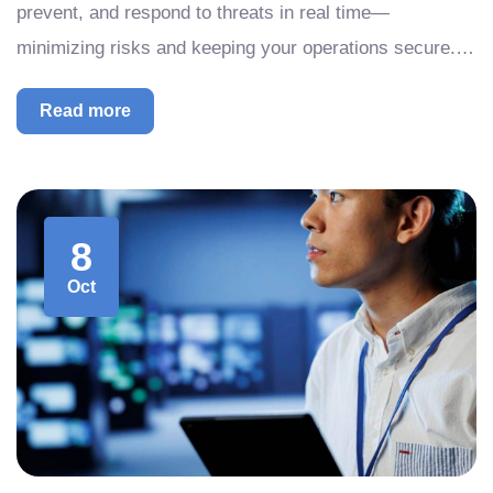
prevent, and respond to threats in real time—
minimizing risks and keeping your operations secure.…
Read more
8
Oct