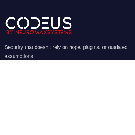
Security that doesn’t rely on hope, plugins, or outdated
assumptions
NeuroStraata establishes a controlled perimeter around
your website.
Company
Our Services
Home
Network Security
Our Services
Data Encryption