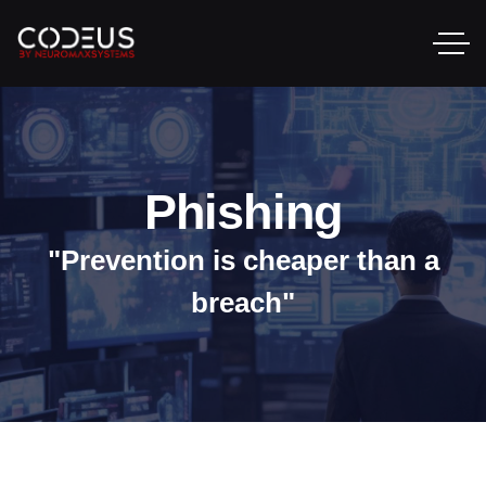
Phishing
"Prevention is cheaper than a
breach"