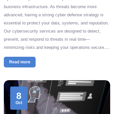
business infrastructure. As threats become more
advanced, having a strong cyber defense strategy is
essential to protect your data, systems, and reputation.
Our cybersecurity services are designed to detect,
prevent, and respond to threats in real time—
minimizing risks and keeping your operations secure.…
Read more
8
Oct