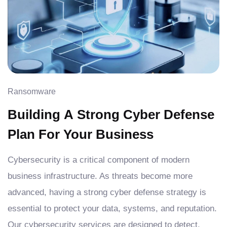
Ransomware
Building A Strong Cyber Defense
Plan For Your Business
Cybersecurity is a critical component of modern
business infrastructure. As threats become more
advanced, having a strong cyber defense strategy is
essential to protect your data, systems, and reputation.
Our cybersecurity services are designed to detect,