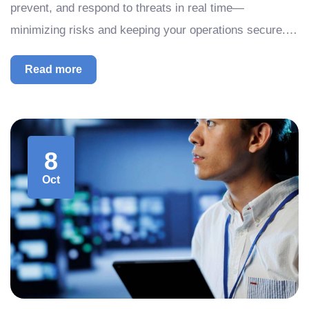
prevent, and respond to threats in real time—
minimizing risks and keeping your operations secure.…
Read more
8
Oct