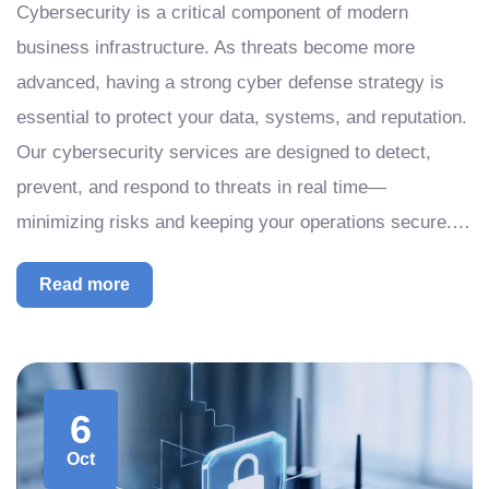
Cybersecurity is a critical component of modern
business infrastructure. As threats become more
advanced, having a strong cyber defense strategy is
essential to protect your data, systems, and reputation.
Our cybersecurity services are designed to detect,
prevent, and respond to threats in real time—
minimizing risks and keeping your operations secure.…
Read more
6
Oct