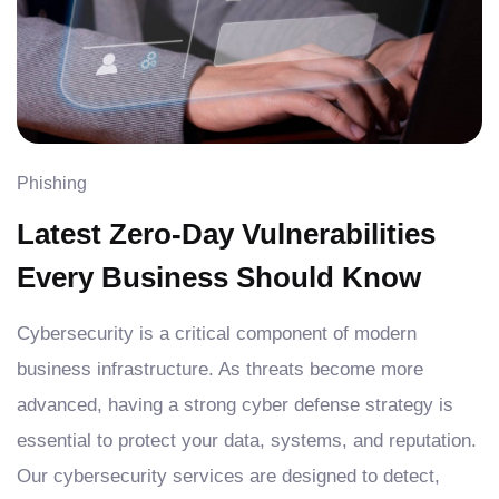
Phishing
Latest Zero-Day Vulnerabilities
Every Business Should Know
Cybersecurity is a critical component of modern
business infrastructure. As threats become more
advanced, having a strong cyber defense strategy is
essential to protect your data, systems, and reputation.
Our cybersecurity services are designed to detect,