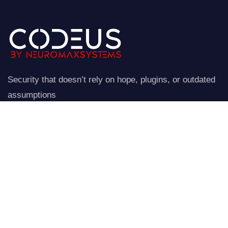
Security that doesn’t rely on hope, plugins, or outdated
assumptions
NeuroStraata establishes a controlled perimeter around
your website.
Company
Our Services
Home
Network Security
Our Services
Data Encryption