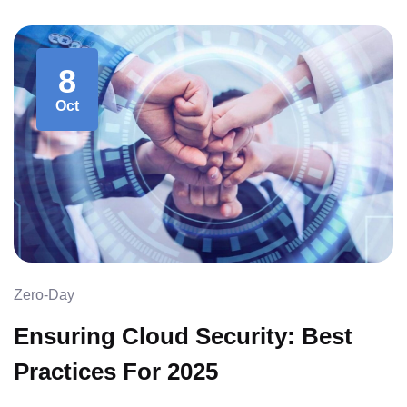
8
Oct
Zero-Day
Ensuring Cloud Security: Best
Practices For 2025