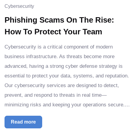
Cybersecurity
Phishing Scams On The Rise:
How To Protect Your Team
Cybersecurity is a critical component of modern
business infrastructure. As threats become more
advanced, having a strong cyber defense strategy is
essential to protect your data, systems, and reputation.
Our cybersecurity services are designed to detect,
prevent, and respond to threats in real time—
minimizing risks and keeping your operations secure.…
Read more