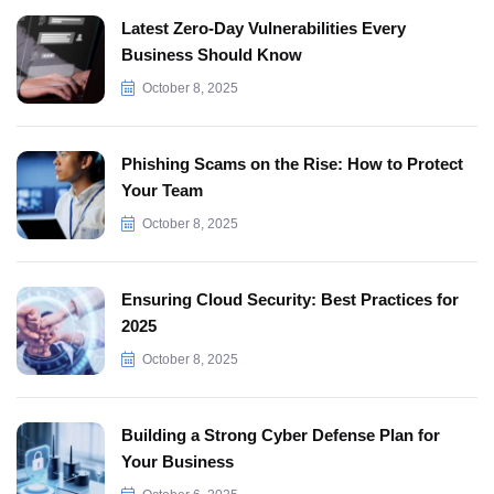
Latest Zero-Day Vulnerabilities Every
Business Should Know
October 8, 2025
Phishing Scams on the Rise: How to Protect
Your Team
October 8, 2025
Ensuring Cloud Security: Best Practices for
2025
October 8, 2025
Building a Strong Cyber Defense Plan for
Your Business