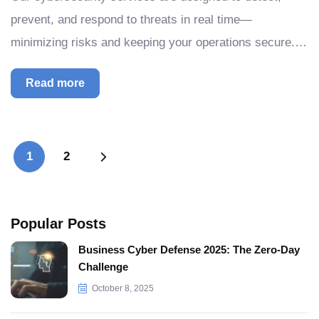
prevent, and respond to threats in real time—
minimizing risks and keeping your operations secure.…
Read more
1
2
Popular Posts
Business Cyber Defense 2025: The Zero-Day
Challenge
October 8, 2025