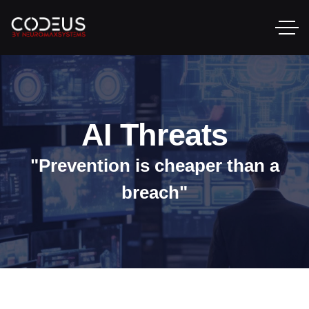
AI Threats
"Prevention is cheaper than a
breach"