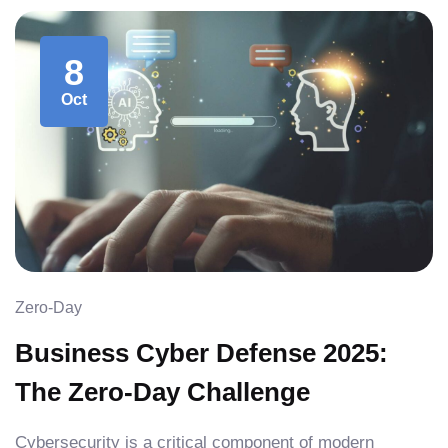
8
Oct
Zero-Day
Business Cyber Defense 2025:
The Zero-Day Challenge
Cybersecurity is a critical component of modern