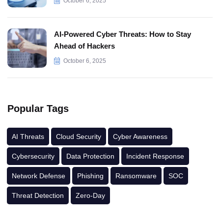
October 6, 2025
AI-Powered Cyber Threats: How to Stay
Ahead of Hackers
October 6, 2025
Popular Tags
AI Threats
Cloud Security
Cyber Awareness
Cybersecurity
Data Protection
Incident Response
Network Defense
Phishing
Ransomware
SOC
Threat Detection
Zero-Day