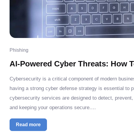
Phishing
AI-Powered Cyber Threats: How T
Cybersecurity is a critical component of modern busin
having a strong cyber defense strategy is essential to 
cybersecurity services are designed to detect, prevent,
and keeping your operations secure.…
Read more