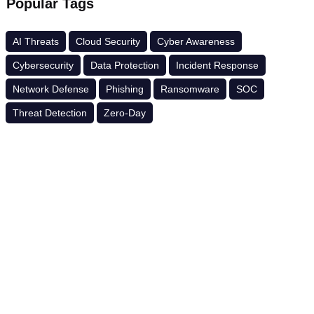
Popular Tags
AI Threats
Cloud Security
Cyber Awareness
Cybersecurity
Data Protection
Incident Response
Network Defense
Phishing
Ransomware
SOC
Threat Detection
Zero-Day