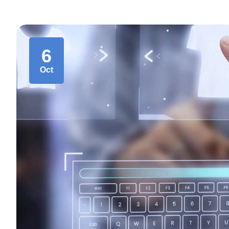
6
Oct