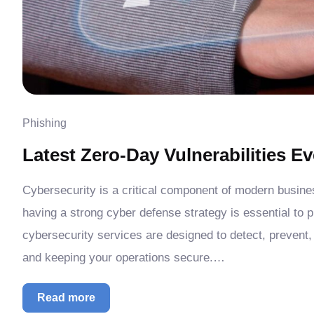
Phishing
Latest Zero-Day Vulnerabilities 
Cybersecurity is a critical component of modern busin
having a strong cyber defense strategy is essential to 
cybersecurity services are designed to detect, prevent,
and keeping your operations secure.…
Read more