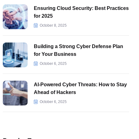
Ensuring Cloud Security: Best Practices
for 2025
October 8, 2025
Building a Strong Cyber Defense Plan
for Your Business
October 6, 2025
AI-Powered Cyber Threats: How to Stay
Ahead of Hackers
October 6, 2025