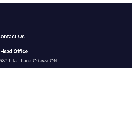
ontact Us
Head Office
587 Lilac Lane Ottawa ON
Call Us
1 315 528 6881
Email Us
odeus@codeus.ca