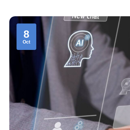
8
Oct