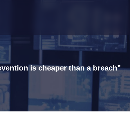
evention is cheaper than a breach"