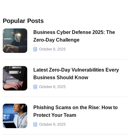
Popular Posts
Business Cyber Defense 2025: The
Zero-Day Challenge
October 8, 2025
Latest Zero-Day Vulnerabilities Every
Business Should Know
October 8, 2025
Phishing Scams on the Rise: How to
Protect Your Team
October 8, 2025