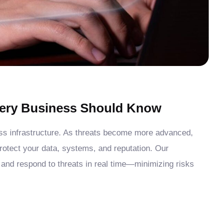
Every Business Should Know
ess infrastructure. As threats become more advanced,
protect your data, systems, and reputation. Our
 and respond to threats in real time—minimizing risks