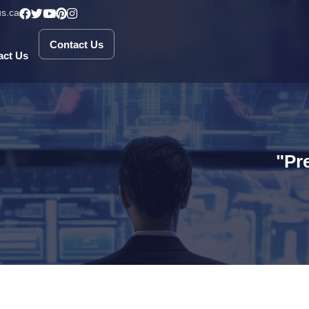
s.ca
Contact Us
Contact Us
act Us
"Pr