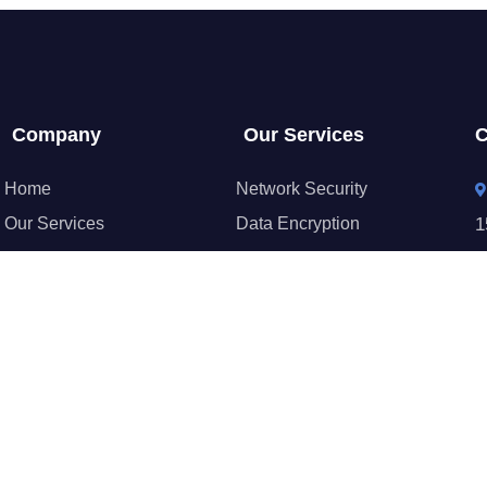
Company
Our Services
C
Home
Network Security
Our Services
Data Encryption
1
Gallery
Identity & Access
About Us
Security Monitoring
+
Blog
Backup & Recovery
Contact
Security Configuration
c