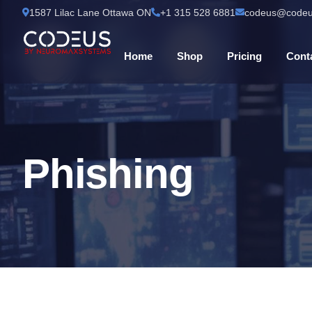
1587 Lilac Lane Ottawa ON
+1 315 528 6881
codeus@codeu
Home
Shop
Pricing
Cont
Phishing