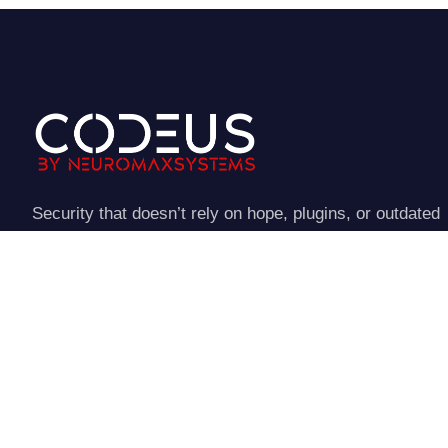
Security that doesn’t rely on hope, plugins, or outdated
assumptions
NeuroStraata establishes a controlled perimeter around
your website.