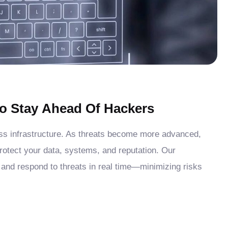
o Stay Ahead Of Hackers
ess infrastructure. As threats become more advanced,
protect your data, systems, and reputation. Our
 and respond to threats in real time—minimizing risks