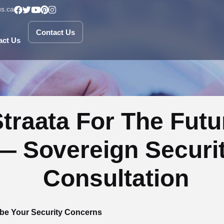
s.ca
Contact Us
Contact Us
act Us
traata For The Futu
— Sovereign Securi
Consultation
be Your Security Concerns