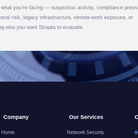
s what you’re facing — suspicious activity, compliance press
ional risk, legacy infrastructure, remote‑work exposure, or
ng else you want Straata to evaluate.
Company
Our Services
C
Home
Network Security