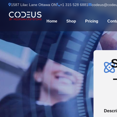
1587 Lilac Lane Ottawa ON
+1 315 528 6881
codeus@codeu
Home
Shop
Pricing
Cont
S
Descri