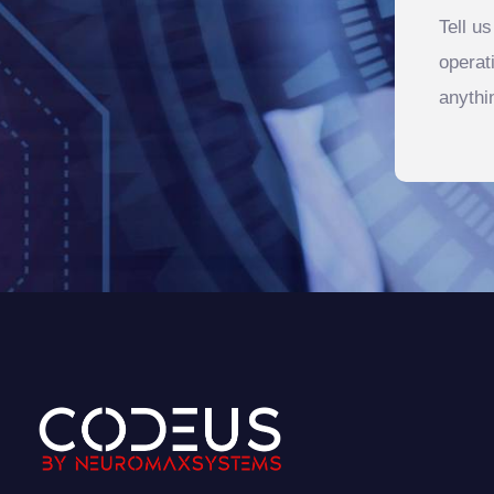
Tell u
operat
anythi