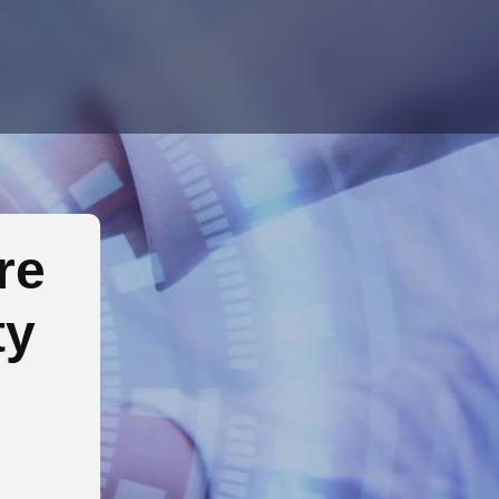
re
ty