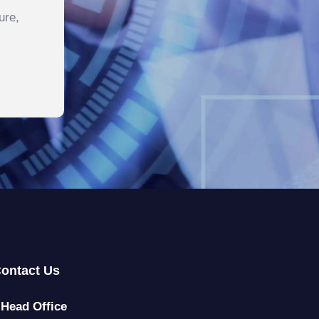
ure,
ontact Us
Head Office