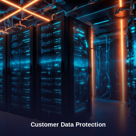
View Details
Customer Data Protection