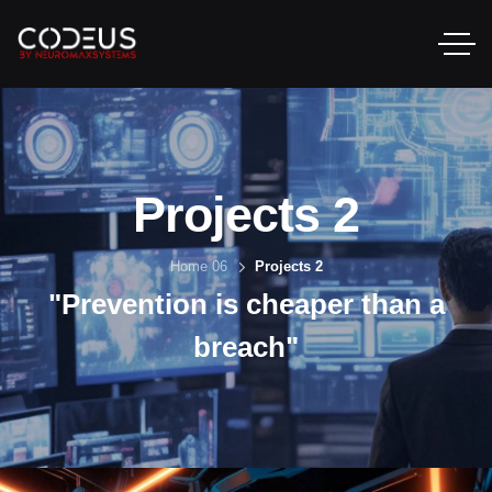
Projects 2
Home 06
Projects 2
"Prevention is cheaper than a
breach"