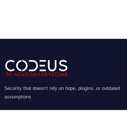
Security that doesn’t rely on hope, plugins, or outdated
assumptions
NeuroStraata establishes a controlled perimeter around
your website.