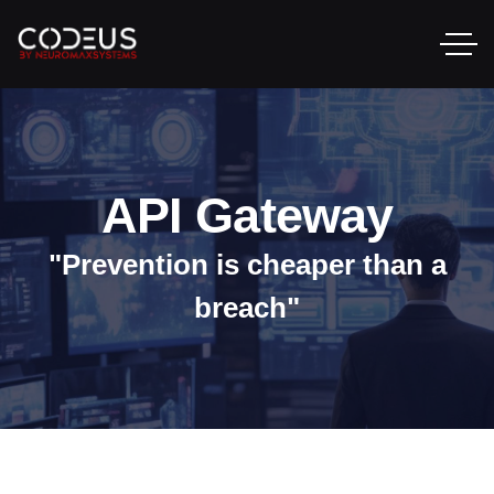
API Gateway
"Prevention is cheaper than a
breach"