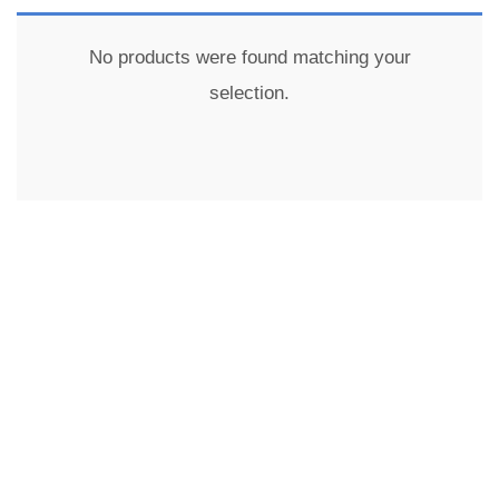
No products were found matching your
selection.