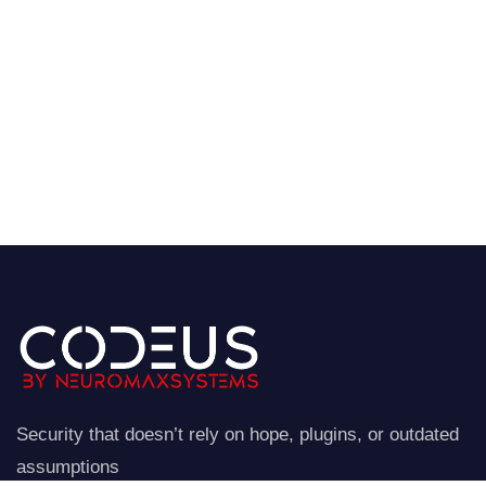
Security that doesn’t rely on hope, plugins, or outdated
assumptions