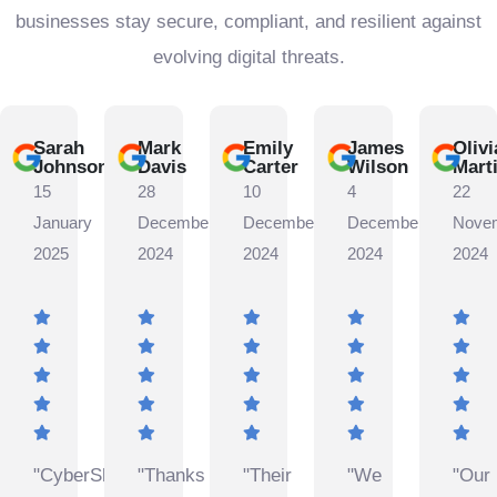
businesses stay secure, compliant, and resilient against
evolving digital threats.
Sarah
Mark
Emily
James
Olivi
Johnson
Davis
Carter
Wilson
Mart
15
28
10
4
22
January
December
December
December
Nove
2025
2024
2024
2024
2024
"CyberShield
"Thanks
"Their
"We
"Our