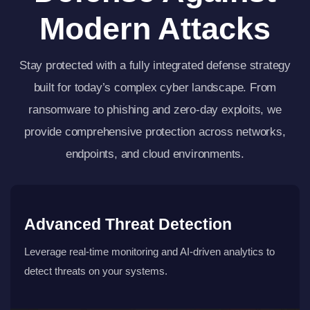
Modern Attacks
Stay protected with a fully integrated defense strategy
built for today’s complex cyber landscape. From
ransomware to phishing and zero-day exploits, we
provide comprehensive protection across networks,
endpoints, and cloud environments.
Advanced Threat Detection
Leverage real-time monitoring and AI-driven analytics to
detect threats on your systems.