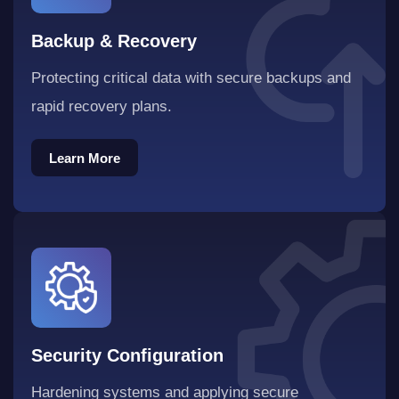
Backup & Recovery
Protecting critical data with secure backups and
rapid recovery plans.
Learn More
Learn More
Security Configuration
Hardening systems and applying secure