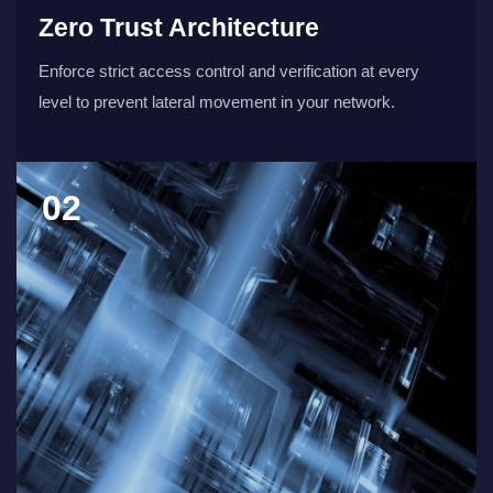
Zero Trust Architecture
Enforce strict access control and verification at every
level to prevent lateral movement in your network.
02