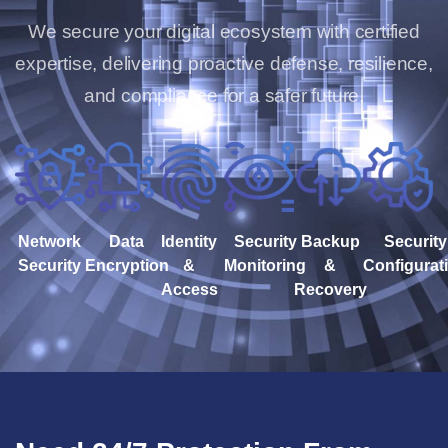
We secure your digital ecosystem with certified
expertise, delivering proactive defense, resilience,
and compliance for a safer future.
Network
Data
Identity
Security
Backup
Security
Security
Encryption
&
Monitoring
&
Configurat
Access
Recovery