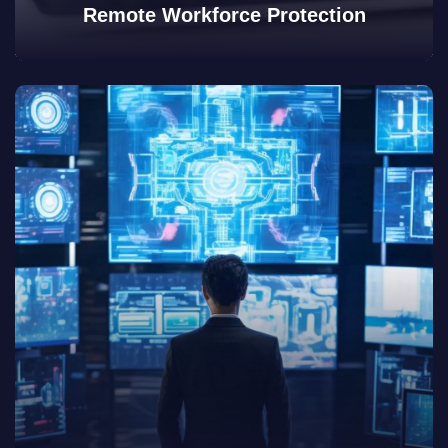
Remote Workforce Protection
View Details