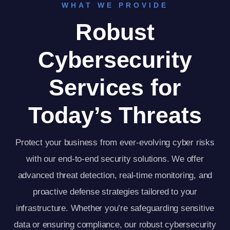
WHAT WE PROVIDE
Robust
Cybersecurity
Services for
Today’s Threats
Protect your business from ever-evolving cyber risks
with our end-to-end security solutions. We offer
advanced threat detection, real-time monitoring, and
proactive defense strategies tailored to your
infrastructure. Whether you’re safeguarding sensitive
data or ensuring compliance, our robust cybersecurity