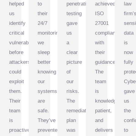
helped
to
penetration
achieved
law
us
their
testing
ISO
firm’
urity
identify
24/7
gave
27001
sensi
critical
monitoring,
us
compliance
data
vulnerabilities
we
a
with
is
before
sleep
clear
their
now
attackers
better
picture
guidance.
fully
could
knowing
of
The
prote
exploit
our
our
team
Cybe
them.
systems
risks.
is
gave
Their
are
The
knowledgeable,
us
team
safe.
remediation
patient,
the
is
They’ve
plan
and
conf
proactive
prevented
was
delivers
to