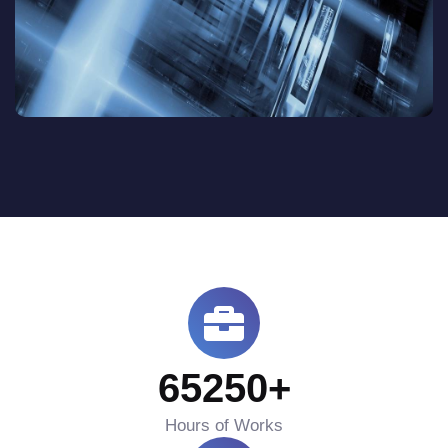
65250
+
Hours of Works