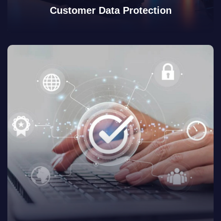
Customer Data Protection
View Details