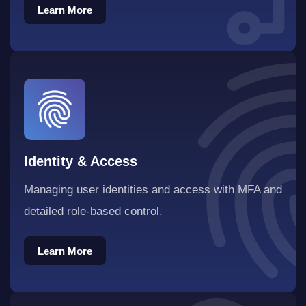
Learn More
Identity & Access
Managing user identities and access with MFA and
detailed role-based control.
Learn More
Learn More