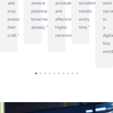
and
several
actionable
excellent
work
truly
potential
and
results
secur
knows
breaches
effective.
every
in
their
already."
Highly
time."
a
craft."
recommended."
digita
first
world