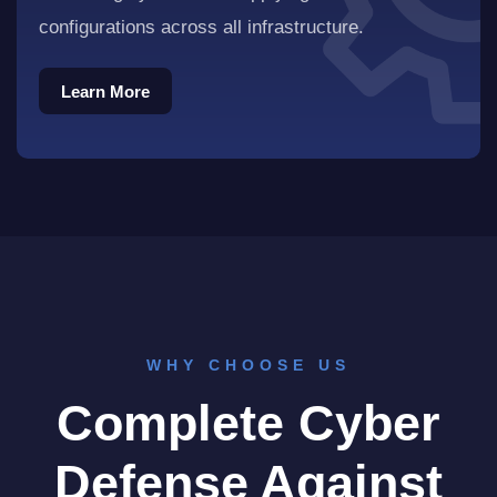
configurations across all infrastructure.
Learn More
Learn More
WHY CHOOSE US
Complete Cyber
Defense Against