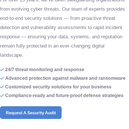
from evolving cyber threats. Our team of experts provides
end-to-end security solutions — from proactive threat
detection and vulnerability assessments to rapid incident
response — ensuring your data, systems, and reputation
remain fully protected in an ever-changing digital
landscape.
24/7 threat monitoring and response
Advanced protection against malware and ransomware
Customized security solutions for your business
Compliance-ready and future-proof defense strategies
Request A Security Audit
Request A Security Audit