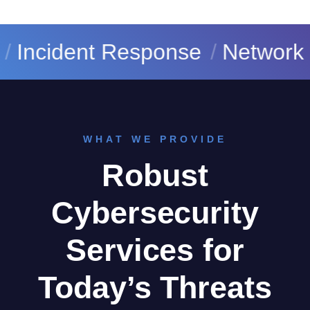
cident Response
Network Secu
WHAT WE PROVIDE
Robust
Cybersecurity
Services for
Today’s Threats