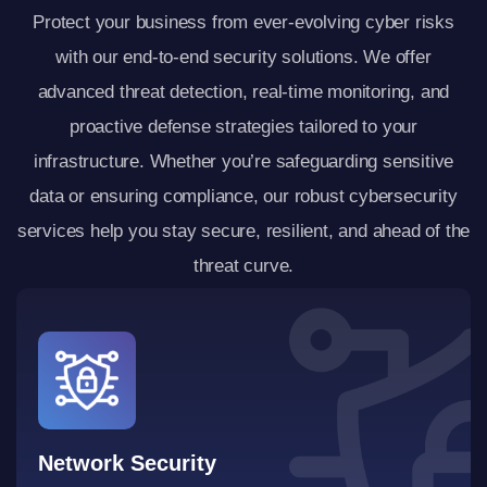
Protect your business from ever-evolving cyber risks
with our end-to-end security solutions. We offer
advanced threat detection, real-time monitoring, and
proactive defense strategies tailored to your
infrastructure. Whether you’re safeguarding sensitive
data or ensuring compliance, our robust cybersecurity
services help you stay secure, resilient, and ahead of the
threat curve.
Network Security