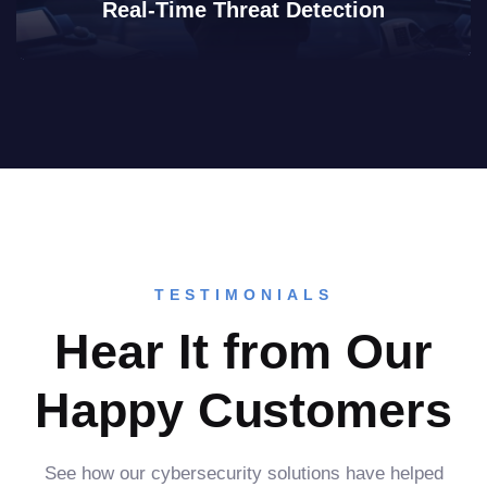
Real-Time Threat Detection
TESTIMONIALS
Hear It from Our
Happy Customers
See how our cybersecurity solutions have helped