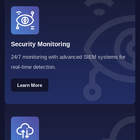
Security Monitoring
24/7 monitoring with advanced SIEM systems for
real-time detection.
Learn More
Learn More