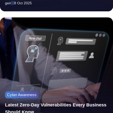
geir
8 Oct 2025
Cyber Awareness
Latest Zero-Day Vulnerabilities Every Business
Should Know