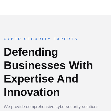
CYBER SECURITY EXPERTS
Defending
Businesses With
Expertise And
Innovation
We provide comprehensive cybersecurity solutions