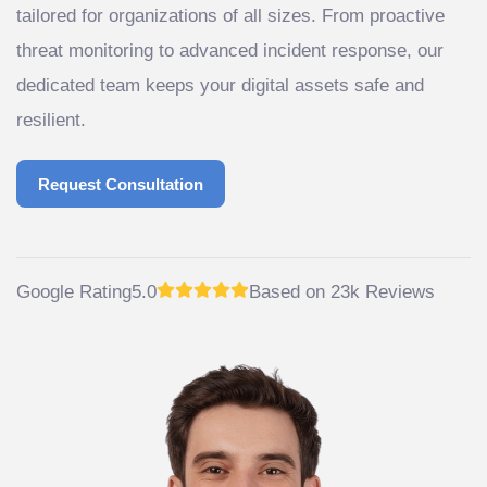
tailored for organizations of all sizes. From proactive
threat monitoring to advanced incident response, our
dedicated team keeps your digital assets safe and
resilient.
Request Consultation
Request Consultation
Google Rating
5.0
Based on 23k Reviews