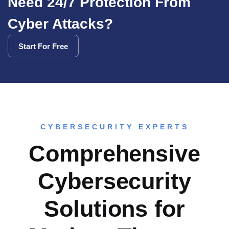
Need 24/7 Protection From
Cyber Attacks?
Start For Free
Start For Free
CYBERSECURITY EXPERTS
Comprehensive
Cybersecurity
Solutions for