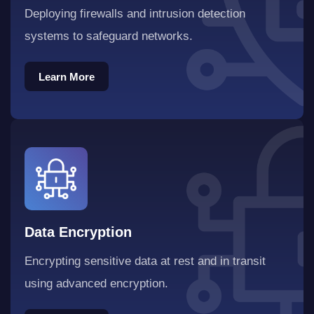
Deploying firewalls and intrusion detection
systems to safeguard networks.
Learn More
Learn More
Data Encryption
Encrypting sensitive data at rest and in transit
using advanced encryption.
Learn More