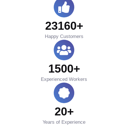
23160
+
Happy Customers
1500
+
Experienced Workers
20
+
Years of Experience