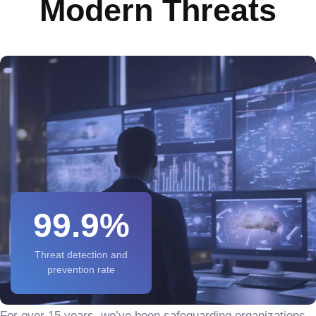
Modern Threats
99.9%
Threat detection and
prevention rate
For over 15 years, we’ve been safeguarding organizations