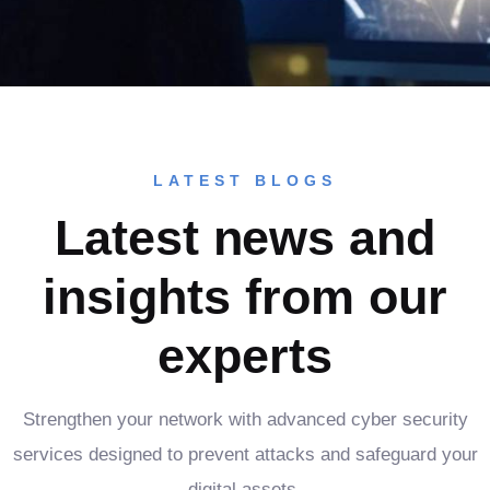
LATEST BLOGS
Latest news and
insights from our
experts
Strengthen your network with advanced cyber security
services designed to prevent attacks and safeguard your
digital assets.