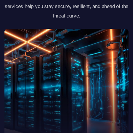
services help you stay secure, resilient, and ahead of the
threat curve.
View Details