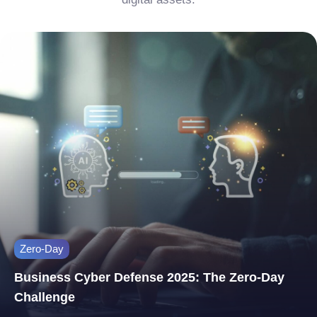
Zero-Day
Business Cyber Defense 2025: The Zero-Day
Challenge