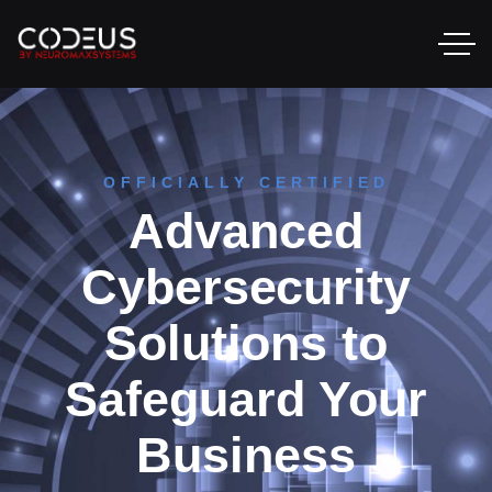
OFFICIALLY CERTIFIED
Advanced
Cybersecurity
Solutions to
Safeguard Your
Business