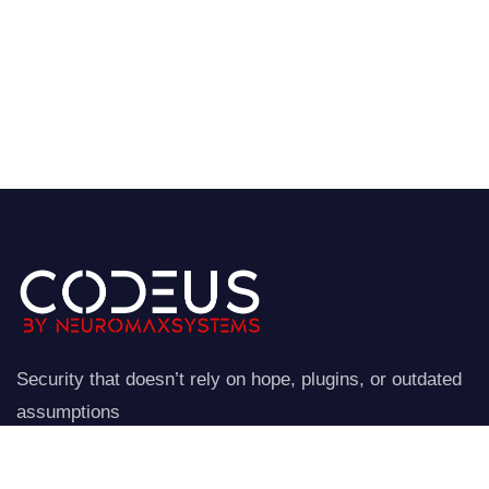
Security that doesn’t rely on hope, plugins, or outdated
assumptions
NeuroStraata establishes a controlled perimeter around