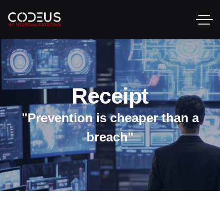
Receipt
"Prevention is cheaper than a
breach"